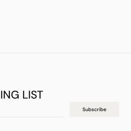
ING LIST
Subscribe