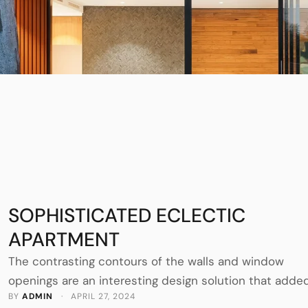
SOPHISTICATED ECLECTIC
APARTMENT
The contrasting contours of the walls and window
openings are an interesting design solution that adde
BY 
ADMIN
 · 
APRIL 27, 2024
graphic to the interiors of this Madrid apartment in