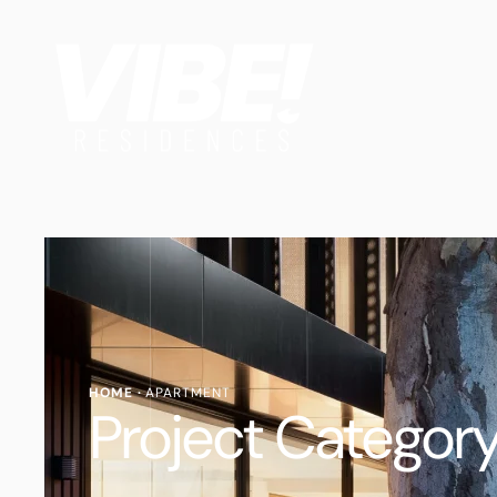
HOME
·
APARTMENT
Project Category