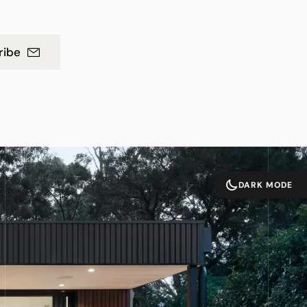
ribe
DARK MODE