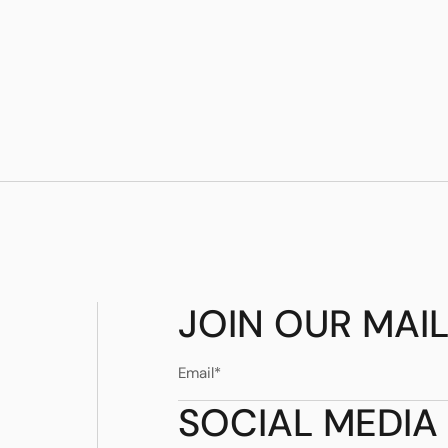
Madrid and set them to an eclectic mood.
JOIN OUR MAIL
SOCIAL MEDIA