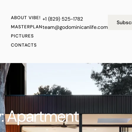
ABOUT VIBE!
+1 (829) 525-1782
Subsc
MASTERPLAN
team@godominicanlife.com
PICTURES
CONTACTS
:
Apartment