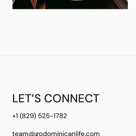
LET’S CONNECT
+1 (829) 525-1782
team@godominicanlife.com