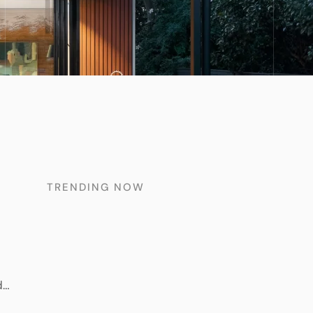
TRENDING NOW
d