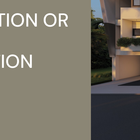
TION OR
TION