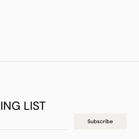
ING LIST
Subscribe