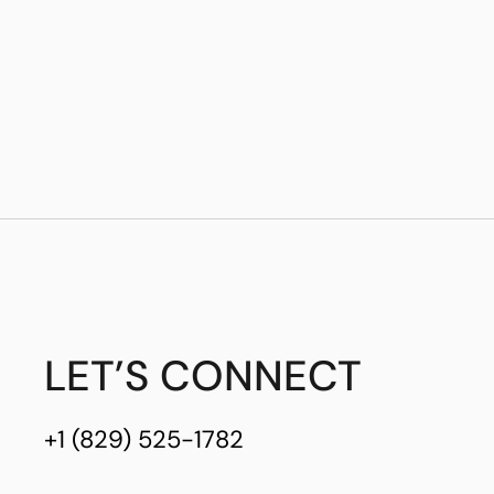
LET’S CONNECT
+1 (829) 525-1782