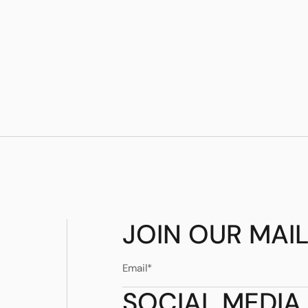
JOIN OUR MAIL
SOCIAL MEDIA