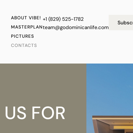
ABOUT VIBE!
+1 (829) 525-1782
Subsc
MASTERPLAN
team@godominicanlife.com
PICTURES
CONTACTS
 US FOR