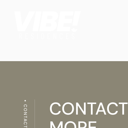
CONTACT
CONTACTS
MORE