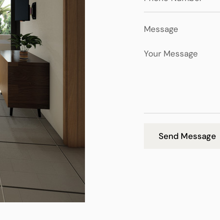
Message
Send Message