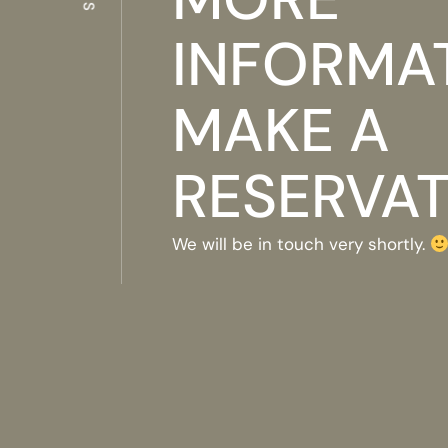
INFORMA
MAKE A
RESERVA
We will be in touch very shortly.