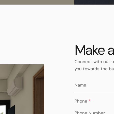
Make a
Connect with our t
you towards the bu
Phone
*