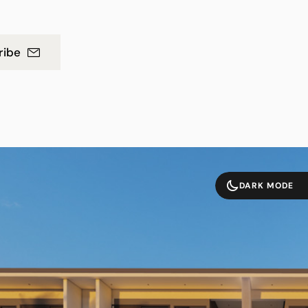
ribe
DARK MODE