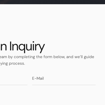
n Inquiry
eam by completing the form below, and we’ll guide
ying process.